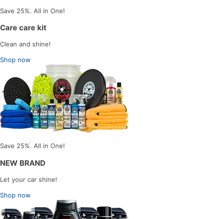
Save 25%. All in One!
Care care kit
Clean and shine!
Shop now
Save 25%. All in One!
NEW BRAND
Let your car shine!
Shop now