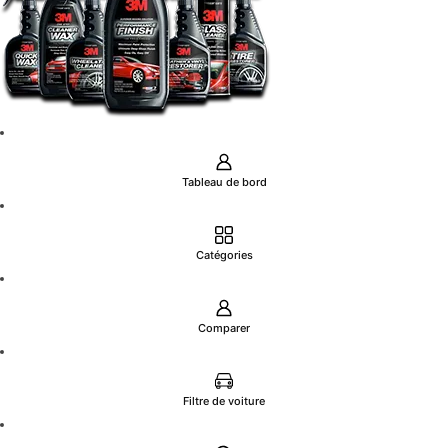
Tableau de bord
Catégories
Comparer
Filtre de voiture